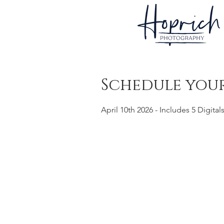
Schedule your
April 10th 2026 - Includes 5 Digital