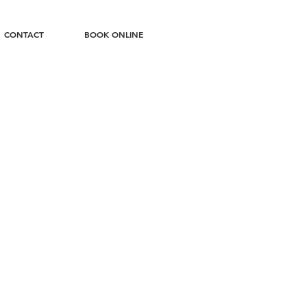
CONTACT
BOOK ONLINE