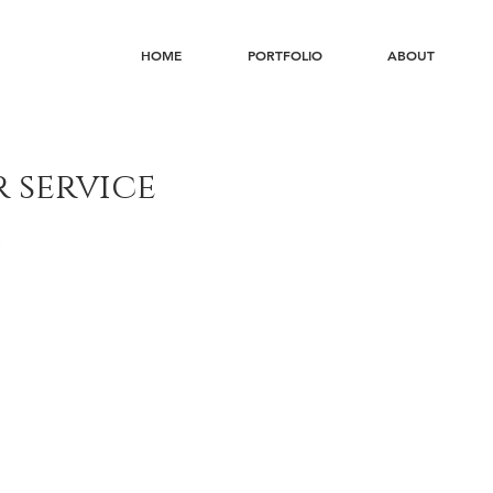
HOME
PORTFOLIO
ABOUT
 service
s