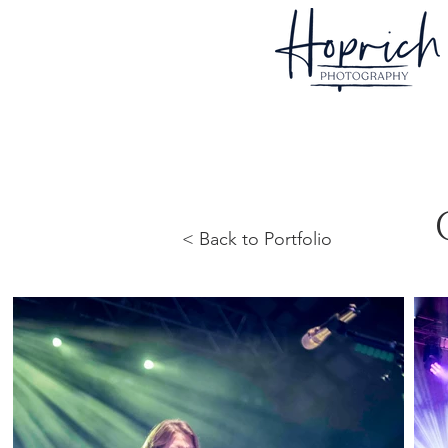
< Back to Portfolio