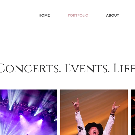
HOME
PORTFOLIO
ABOUT
Concerts. Events. Life