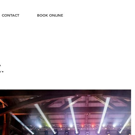
CONTACT
BOOK ONLINE
.