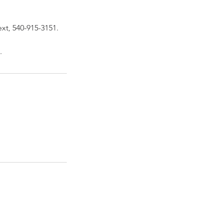
ext, 540-915-3151.
.