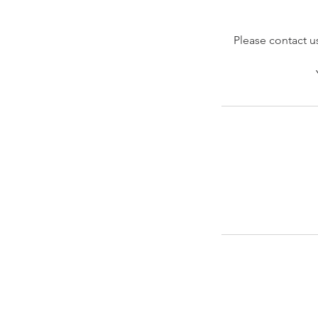
Please contact us