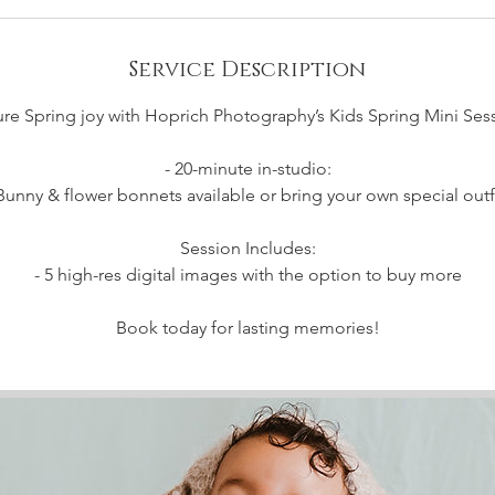
Service Description
re Spring joy with Hoprich Photography’s Kids Spring Mini Ses
- 20-minute in-studio:
Bunny & flower bonnets available or bring your own special outf
Session Includes:
- 5 high-res digital images with the option to buy more
Book today for lasting memories!