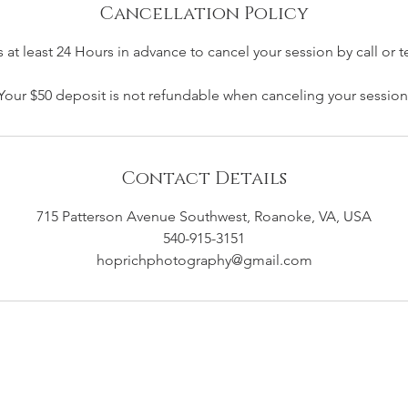
Cancellation Policy
 at least 24 Hours in advance to cancel your session by call or t
Your $50 deposit is not refundable when canceling your session
Contact Details
715 Patterson Avenue Southwest, Roanoke, VA, USA
540-915-3151
hoprichphotography@gmail.com