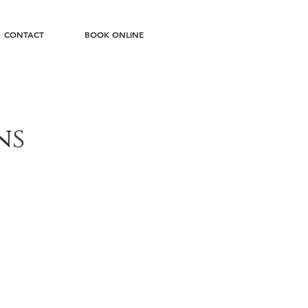
CONTACT
BOOK ONLINE
ns