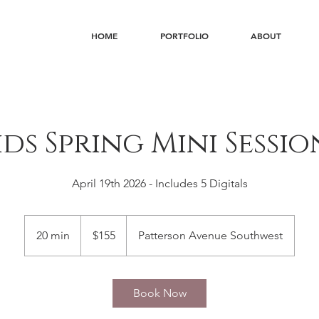
HOME
PORTFOLIO
ABOUT
ids Spring Mini Sessio
April 19th 2026 - Includes 5 Digitals
155
US
20 min
2
$155
Patterson Avenue Southwest
dollars
0
m
i
Book Now
n