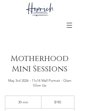
Motherhood
Mini Sessions
May 3rd 2026 - 11x14 Wall Portrait - Glam
Glow Up
185
US
30 min
3
$185
dollars
0