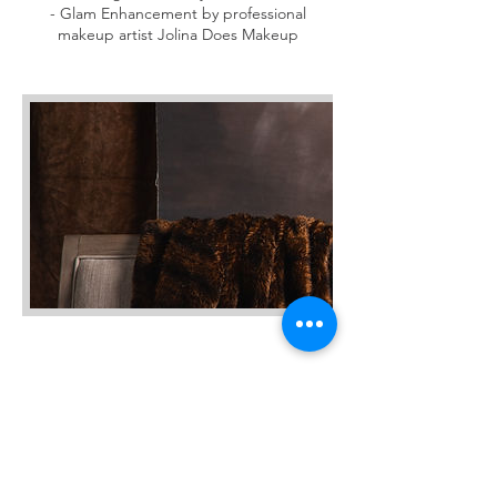
- Glam Enhancement by professional
makeup artist Jolina Does Makeup
Cancellation Policy
Please contact us at least 24 Hours in
advance to cancel your session by call or
text, 540-915-3151.