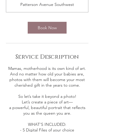
m
Patterson Avenue Southwest
i
n
Book Now
Service Description
Mamas, motherhood is its own kind of art.
And no matter how old your babies are,
photos with them will become your most
cherished gift in the years to come.
So let’s take it beyond a photo!
Let’s create a piece of art—
a powerful, beautiful portrait that reflects
you as the queen you are.
WHAT'S INCLUDED:
- 5 Digital Files of your choice